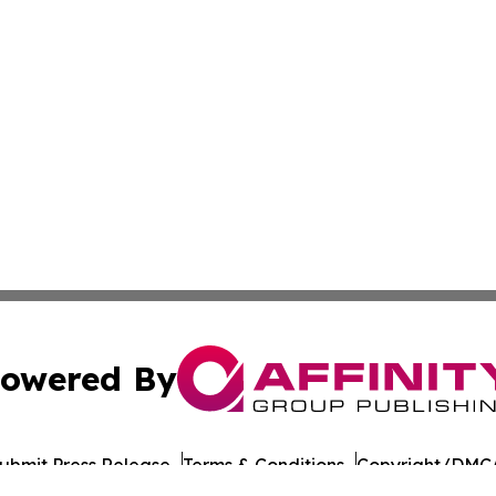
owered By
ubmit Press Release
Terms & Conditions
Copyright/DMCA