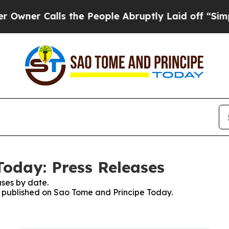
ner Calls the People Abruptly Laid off “Simply
oday: Press Releases
ses by date.
es published on Sao Tome and Principe Today.