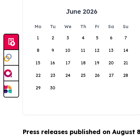
June 2026
Mo
Tu
We
Th
Fr
Sa
Su
1
2
3
4
5
6
7
8
9
10
11
12
13
14
15
16
17
18
19
20
21
22
23
24
25
26
27
28
29
30
Press releases published on August 