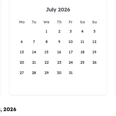
July 2026
Mo
Tu
We
Th
Fr
Sa
Su
1
2
3
4
5
6
7
8
9
10
11
12
13
14
15
16
17
18
19
20
21
22
23
24
25
26
27
28
29
30
31
8, 2026