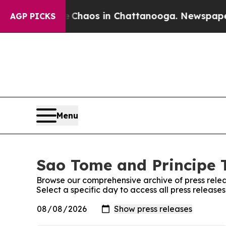
al Collapse
Chaos in Chattanooga. Newspaper Ow
AGP PICKS
Menu
Sao Tome and Principe T
Browse our comprehensive archive of press relea
Select a specific day to access all press releas