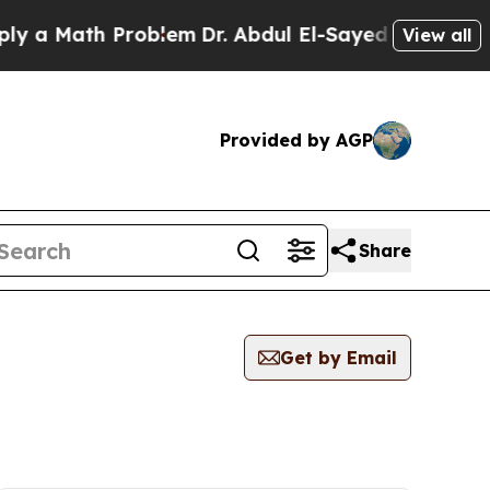
 a Math Problem
Dr. Abdul El-Sayed on Historic M
View all
Provided by AGP
Share
Get by Email