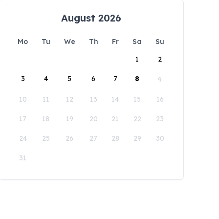
August 2026
Mo
Tu
We
Th
Fr
Sa
Su
1
2
3
4
5
6
7
8
9
10
11
12
13
14
15
16
17
18
19
20
21
22
23
24
25
26
27
28
29
30
31