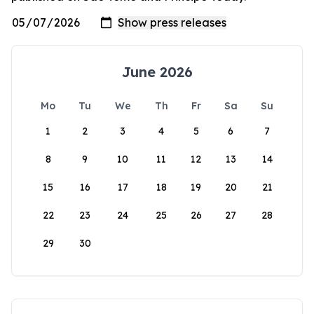
June 2026
Mo
Tu
We
Th
Fr
Sa
Su
1
2
3
4
5
6
7
8
9
10
11
12
13
14
15
16
17
18
19
20
21
22
23
24
25
26
27
28
29
30