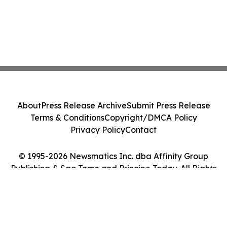
About
Press Release Archive
Submit Press Release
Terms & Conditions
Copyright/DMCA Policy
Privacy Policy
Contact
© 1995-2026 Newsmatics Inc. dba Affinity Group
Publishing & Sao Tome and Principe Today. All Rights
Reserved.
Cookie Settings / Your Privacy Choices